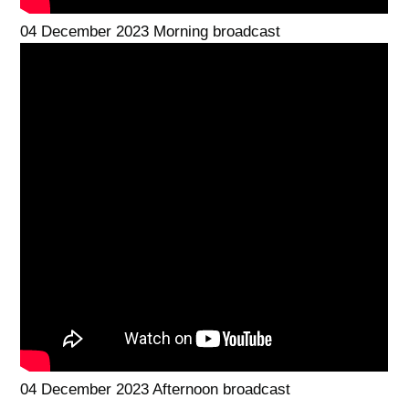
04 December 2023 Morning broadcast
04 December 2023 Afternoon broadcast