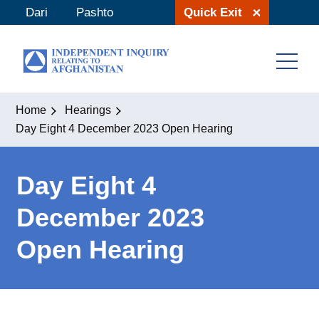
Skip
Dari
Pashto
Quick Exit
to
content
Home
Hearings
Day Eight 4 December 2023 Open Hearing
Day Eight 4
December 2023
Open Hearing