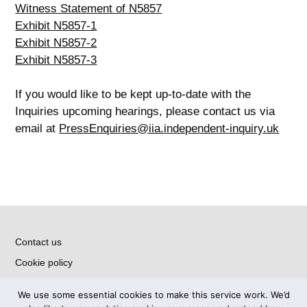
Witness Statement of N5857
Exhibit N5857-1
Exhibit N5857-2
Exhibit N5857-3
If you would like to be kept up-to-date with the
Inquiries upcoming hearings, please contact us via
email at
PressEnquiries@iia.independent-inquiry.uk
Contact us
Cookie policy
Privacy notice
We use some essential cookies to make this service work. We’d
Accessibility Statement