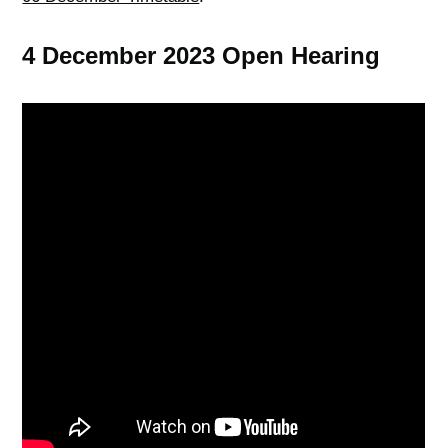
4 December 2023 Open Hearing