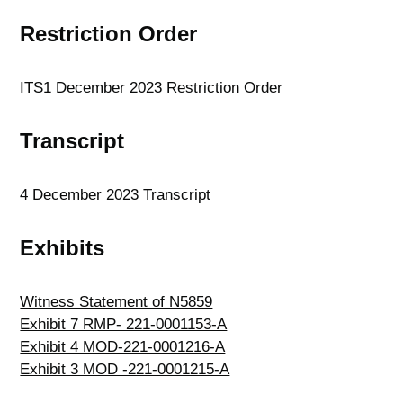
Restriction Order
ITS1 December 2023 Restriction Order
Transcript
4 December 2023 Transcript
Exhibits
Witness Statement of N5859
Exhibit 7 RMP- 221-0001153-A
Exhibit 4 MOD-221-0001216-A
Exhibit 3 MOD -221-0001215-A