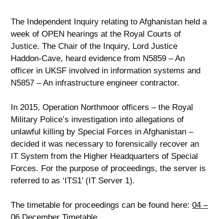
The Independent Inquiry relating to Afghanistan held a
week of OPEN hearings at the Royal Courts of
Justice. The Chair of the Inquiry, Lord Justice
Haddon-Cave, heard evidence from N5859 – An
officer in UKSF involved in information systems and
N5857 – An infrastructure engineer contractor.
In 2015, Operation Northmoor officers – the Royal
Military Police’s investigation into allegations of
unlawful killing by Special Forces in Afghanistan –
decided it was necessary to forensically recover an
IT System from the Higher Headquarters of Special
Forces. For the purpose of proceedings, the server is
referred to as ‘ITS1’ (IT Server 1).
The timetable for proceedings can be found here:
04 –
06 December Timetable
.