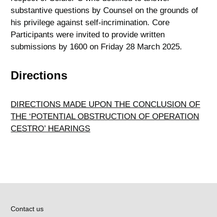
substantive questions by Counsel on the grounds of
his privilege against self-incrimination. Core
Participants were invited to provide written
submissions by 1600 on Friday 28 March 2025.
Directions
DIRECTIONS MADE UPON THE CONCLUSION OF
THE ‘POTENTIAL OBSTRUCTION OF OPERATION
CESTRO’ HEARINGS
Contact us