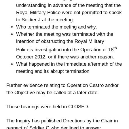
understanding in advance of the meeting that the
Royal Military Police were not permitted to speak
to Soldier J at the meeting.
Who terminated the meeting and why.
Whether the meeting was terminated with the
intention of obstructing the Royal Military
th
Police’s investigation into the Operation of 18
October 2012, or if there was another reason.
What happened in the immediate aftermath of the
meeting and its abrupt termination
Further evidence relating to Operation Cestro and/or
the Objective may be called at a later date.
These hearings were held in CLOSED.
The Inquiry has published Directions by the Chair in
respect of Soldier C who declined to answer