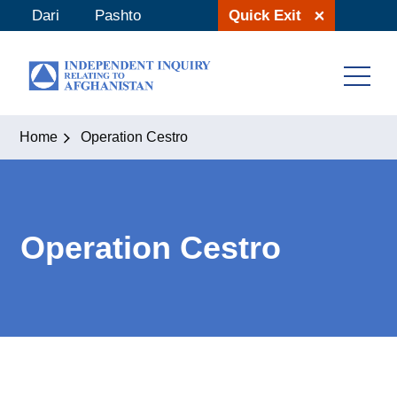
Skip
Dari
Pashto
Quick Exit
to
content
Home
Operation Cestro
Operation Cestro