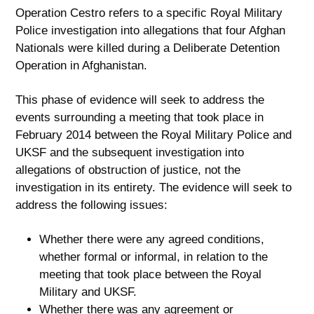
Operation Cestro refers to a specific Royal Military
Police investigation into allegations that four Afghan
Nationals were killed during a Deliberate Detention
Operation in Afghanistan.
This phase of evidence will seek to address the
events surrounding a meeting that took place in
February 2014 between the Royal Military Police and
UKSF and the subsequent investigation into
allegations of obstruction of justice, not the
investigation in its entirety. The evidence will seek to
address the following issues:
Whether there were any agreed conditions,
whether formal or informal, in relation to the
meeting that took place between the Royal
Military and UKSF.
Whether there was any agreement or